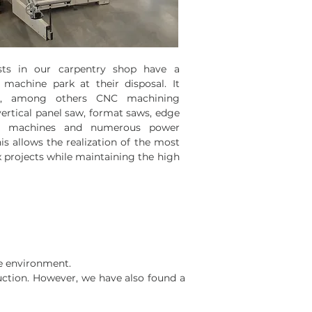
ists in our carpentry shop have
a
machine park at their disposal. It
es, among others CNC machining
vertical panel saw, format saws, edge
g machines and numerous power
his allows the realization of the most
 projects while maintaining the high
he environment.
duction. However, we have also found a