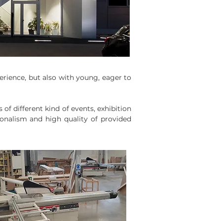
rience, but also with young, eager to
f different kind of events, exhibition
ionalism and high quality of provided