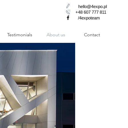
hello@4expo.pl
+48 607 777 811
/4expoteam
Testimonials
About us
Contact