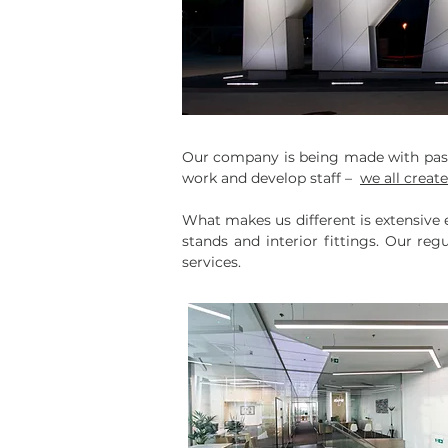
Our company is being made with passi
work and develop staff –
we all creat
What makes us different is extensive e
stands and interior fittings. Our re
services.