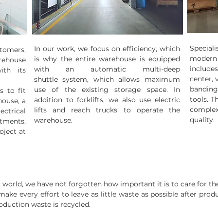
Special
In our work, we focus on efficiency, which
stomers,
modern 
is why the entire warehouse is equipped
rehouse
includ
with an automatic multi-deep
ith its
center, 
shuttle system, which allows maximum
bandin
use of the existing storage space. In
 to fit
tools. T
addition to forklifts, we also use electric
house, a
complex
lifts and reach trucks to operate the
ctrical
quality.
warehouse.
rtments,
oject at
g world, we have not forgotten how important it is to care for t
ke every effort to leave as little waste as possible after pro
roduction waste is recycled.