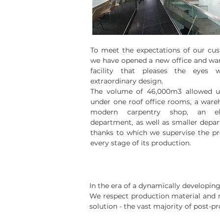
To meet the expectations of our cu
we have opened a new office and wa
facility that pleases the eyes w
extraordinary design.
The volume of 46,000m3 allowed us
under one roof office rooms, a ware
modern carpentry shop, an ele
department, as well as smaller depa
thanks to which we supervise the pr
every stage of its production.
In the era of a dynamically developin
We respect production material and ma
solution - the vast majority of post-p