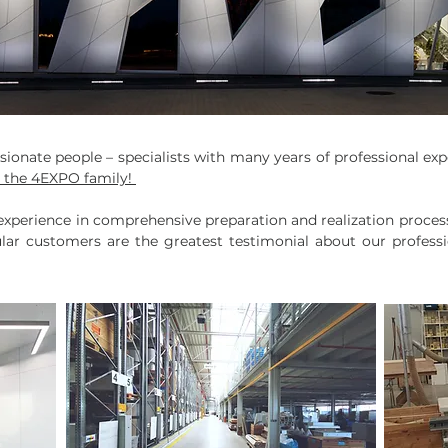
onate people – specialists with many years of professional expe
e the 4EXPO family!
xperience in comprehensive preparation and realization process o
gular customers are the greatest testimonial about our profess