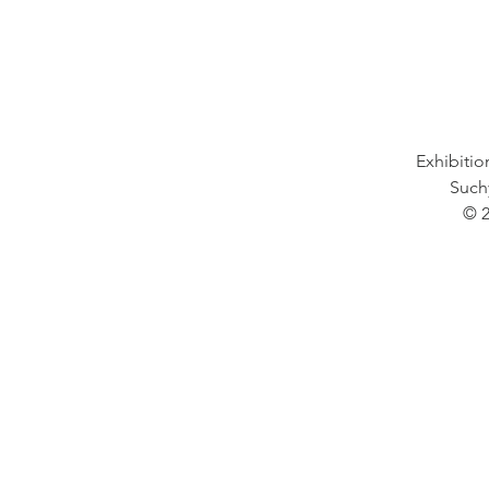
Exhibition
Such
© 