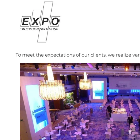
To meet the expectations of our clients, we realize va