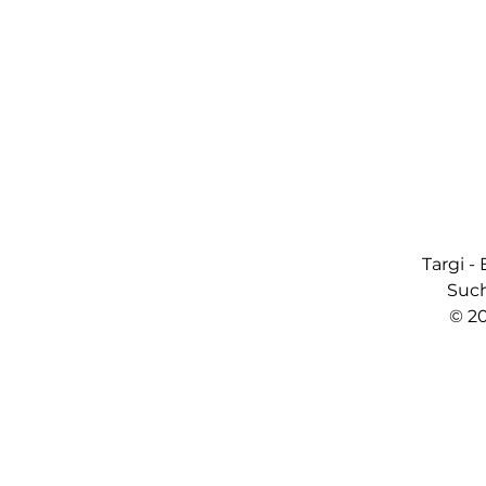
Targi -
Such
© 2