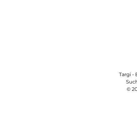
Targi -
Such
© 2